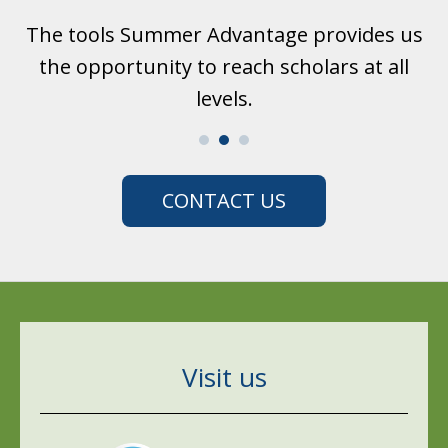
us
I like Summer Advantage. The teachers are
S
l
so nice to me. They really care about us.
CONTACT US
Visit us