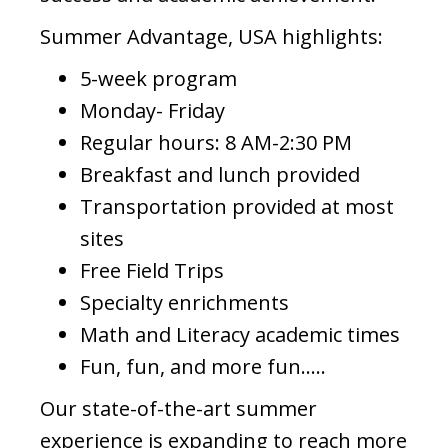
Summer Advantage, USA highlights:
5-week program
Monday- Friday
Regular hours: 8 AM-2:30 PM
Breakfast and lunch provided
Transportation provided at most
sites
Free Field Trips
Specialty enrichments
Math and Literacy academic times
Fun, fun, and more fun…..
Our state-of-the-art summer
experience is expanding to reach more