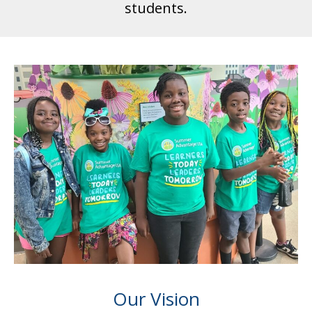
students.
Our Vision