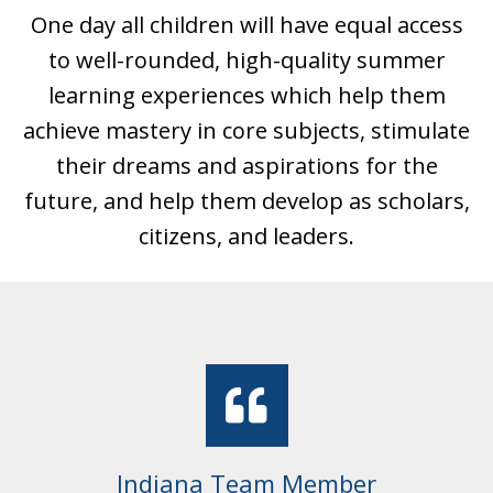
One day all children will have equal access
to well-rounded, high-quality summer
learning experiences which help them
achieve mastery in core subjects, stimulate
their dreams and aspirations for the
future, and help them develop as scholars,
citizens, and leaders.
Colorado Student