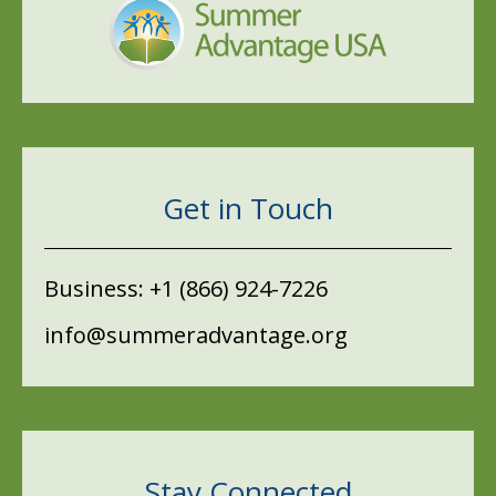
Get in Touch
Business:
+1 (866) 924-7226
info@summeradvantage.org
Stay Connected