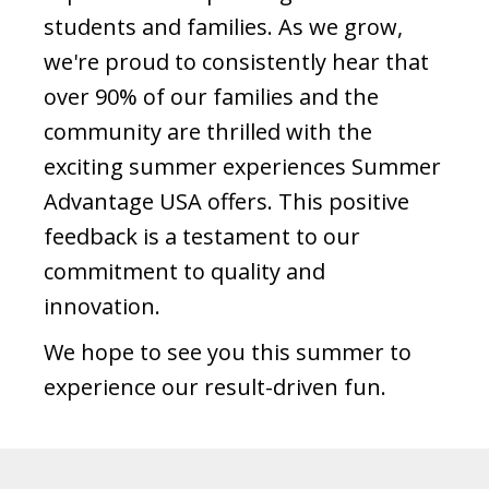
students and families. As we grow,
we're proud to consistently hear that
over 90% of our families and the
community are thrilled with the
exciting summer experiences Summer
Advantage USA offers. This positive
feedback is a testament to our
commitment to quality and
innovation.
We hope to see you this summer to
experience our result-driven fun.