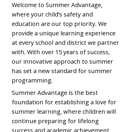
Welcome to Summer Advantage,
where your child’s safety and
education are our top priority. We
provide a unique learning experience
at every school and district we partner
with. With over 15 years of success,
our innovative approach to summer
has set a new standard for summer
programming.
Summer Advantage is the best
foundation for establishing a love for
summer learning, where children will
continue preparing for lifelong
success and academic achievement.