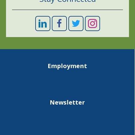
Employment
Newsletter
Site map