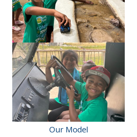
Our Model