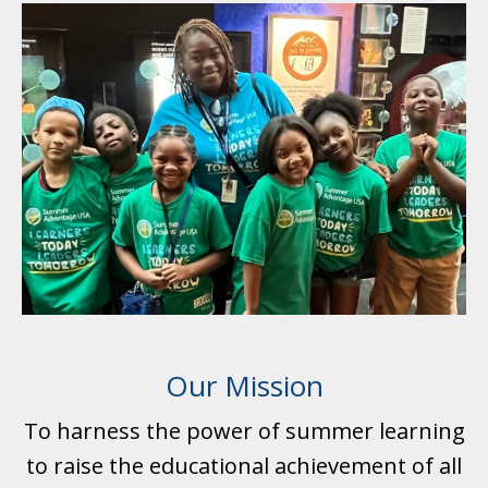
Our Mission
To harness the power of summer learning
to raise the educational achievement of all